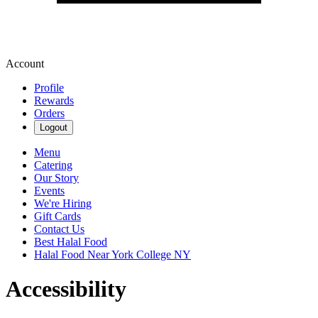
Account
Profile
Rewards
Orders
Logout
Menu
Catering
Our Story
Events
We're Hiring
Gift Cards
Contact Us
Best Halal Food
Halal Food Near York College NY
Accessibility