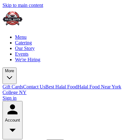
Skip to main content
Menu
Catering
Our Story
Events
We're Hiring
More
Gift Cards
Contact Us
Best Halal Food
Halal Food Near York
College NY
Sign in
Account