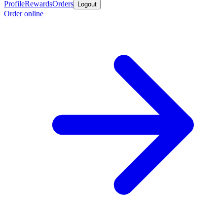
Profile
Rewards
Orders
Logout
Order online