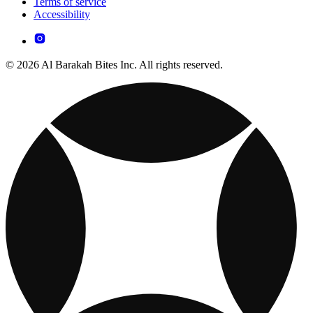
Terms of service
Accessibility
© 2026 Al Barakah Bites Inc. All rights reserved.