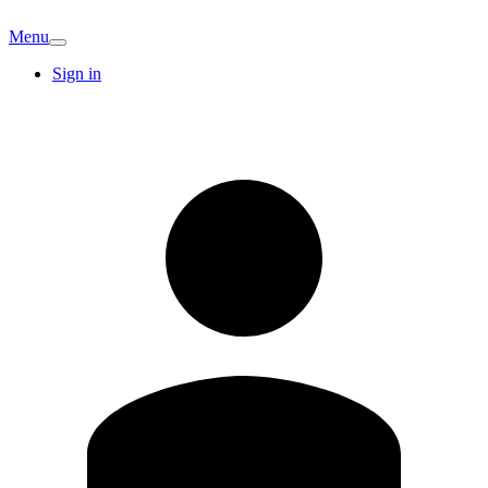
Menu
Sign in