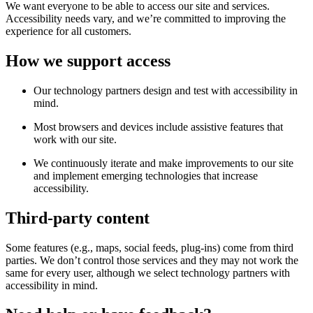
We want everyone to be able to access our site and services.
Accessibility needs vary, and we’re committed to improving the
experience for all customers.
How we support access
Our technology partners design and test with accessibility in
mind.
Most browsers and devices include assistive features that
work with our site.
We continuously iterate and make improvements to our site
and implement emerging technologies that increase
accessibility.
Third-party content
Some features (e.g., maps, social feeds, plug-ins) come from third
parties. We don’t control those services and they may not work the
same for every user, although we select technology partners with
accessibility in mind.