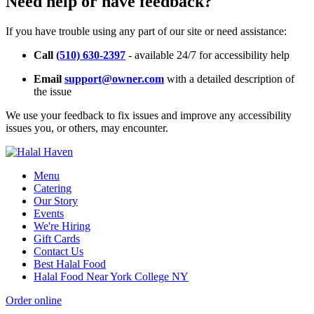
Need help or have feedback?
If you have trouble using any part of our site or need assistance:
Call
(510) 630-2397
- available 24/7 for accessibility help
Email
support@owner.com
with a detailed description of
the issue
We use your feedback to fix issues and improve any accessibility
issues you, or others, may encounter.
Menu
Catering
Our Story
Events
We're Hiring
Gift Cards
Contact Us
Best Halal Food
Halal Food Near York College NY
Order online