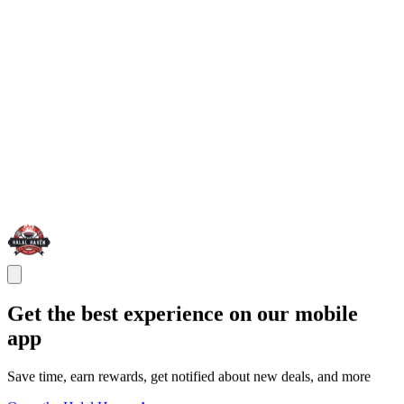
Get the best experience on our mobile
app
Save time, earn rewards, get notified about new deals, and more