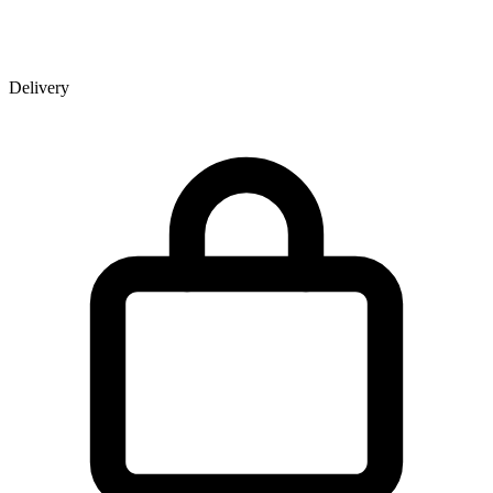
Delivery