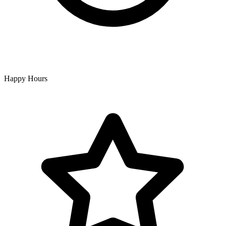
Happy Hours