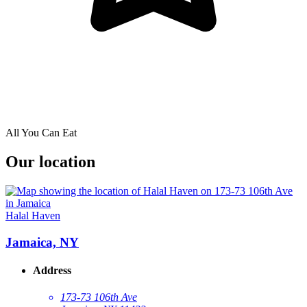
All You Can Eat
Our location
Halal Haven
Jamaica, NY
Address
173-73 106th Ave