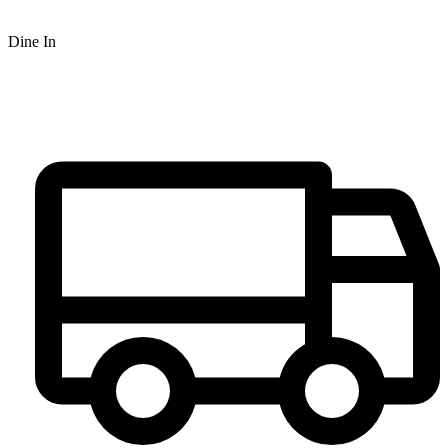
Dine In