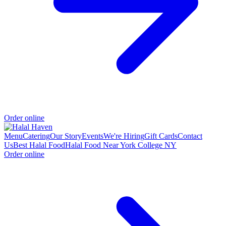
Order online
Menu
Catering
Our Story
Events
We're Hiring
Gift Cards
Contact
Us
Best Halal Food
Halal Food Near York College NY
Order online