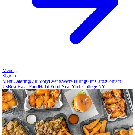
Menu
Sign in
Menu
Catering
Our Story
Events
We're Hiring
Gift Cards
Contact
Us
Best Halal Food
Halal Food Near York College NY