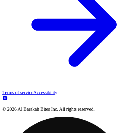
Terms of service
Accessibility
© 2026 Al Barakah Bites Inc. All rights reserved.