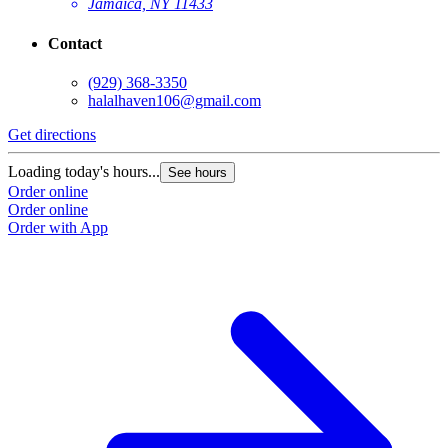
Jamaica, NY 11433
Contact
(929) 368-3350
halalhaven106@gmail.com
Get directions
Loading today's hours...
See hours
Order online
Order online
Order with App