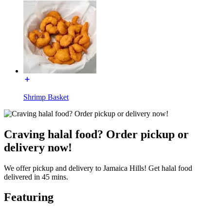
Shrimp Basket
Craving halal food? Order pickup or
delivery now!
We offer pickup and delivery to Jamaica Hills! Get halal food
delivered in 45 mins.
Featuring