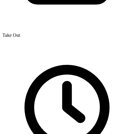
Take Out