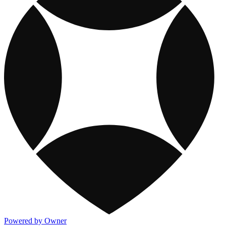
Powered by Owner