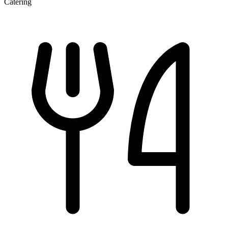
Catering