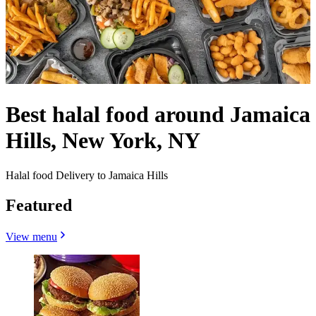
Best halal food around Jamaica
Hills, New York, NY
Halal food Delivery to Jamaica Hills
Featured
View menu