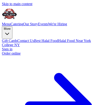
Skip to main content
Menu
Catering
Our Story
Events
We're Hiring
More
Gift Cards
Contact Us
Best Halal Food
Halal Food Near York
College NY
Sign in
Order online