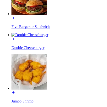
Five Burger or Sandwich
Double Cheeseburger
Jumbo Shrimp