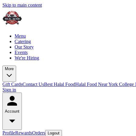
Skip to main content
Menu
Catering
Our Story
Events
We're Hiring
More
Gift Cards
Contact Us
Best Halal Food
Halal Food Near York College
Sign in
Account
Profile
Rewards
Orders
Logout