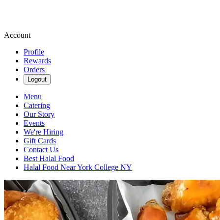
Account
Profile
Rewards
Orders
Logout
Menu
Catering
Our Story
Events
We're Hiring
Gift Cards
Contact Us
Best Halal Food
Halal Food Near York College NY