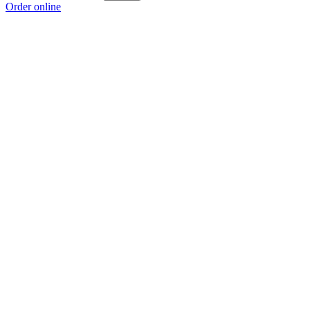
Order online