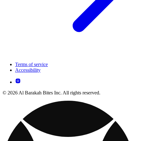
Terms of service
Accessibility
© 2026 Al Barakah Bites Inc. All rights reserved.