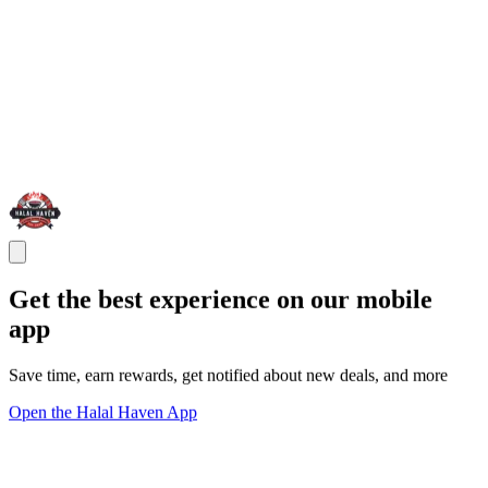
Get the best experience on our mobile
app
Save time, earn rewards, get notified about new deals, and more
Open the Halal Haven App