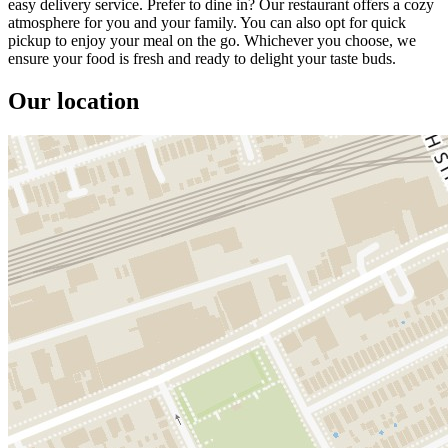
easy delivery service. Prefer to dine in? Our restaurant offers a cozy
atmosphere for you and your family. You can also opt for quick
pickup to enjoy your meal on the go. Whichever you choose, we
ensure your food is fresh and ready to delight your taste buds.
Our location