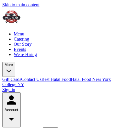
Skip to main content
Menu
Catering
Our Story
Events
We're Hiring
More
Gift Cards
Contact Us
Best Halal Food
Halal Food Near York
College NY
Sign in
Account