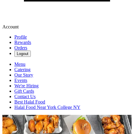
Account
Profile
Rewards
Orders
Logout
Menu
Catering
Our Story
Events
We're Hiring
Gift Cards
Contact Us
Best Halal Food
Halal Food Near York College NY