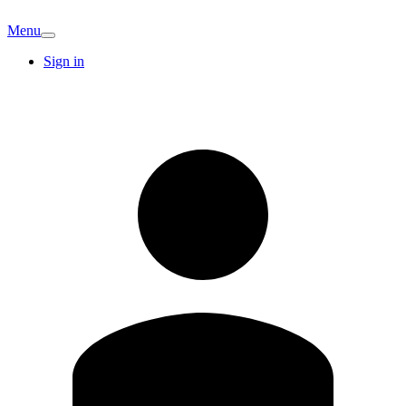
Menu
Sign in