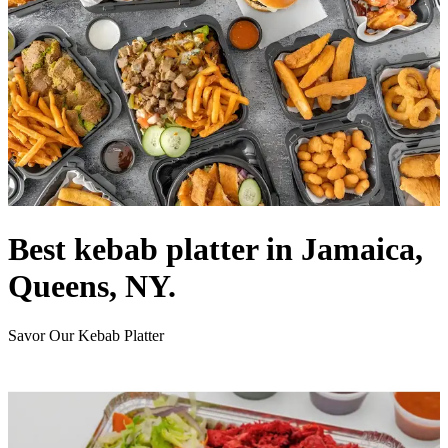
Best kebab platter in Jamaica,
Queens, NY.
Savor Our Kebab Platter