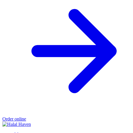
Order online