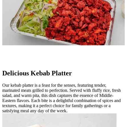
Delicious Kebab Platter
Our kebab platter is a feast for the senses, featuring tender,
marinated meats grilled to perfection. Served with fluffy rice, fresh
salad, and warm pita, this dish captures the essence of Middle-
Eastern flavors. Each bite is a delightful combination of spices and
textures, making it a perfect choice for family gatherings or a
satisfying meal any day of the week.