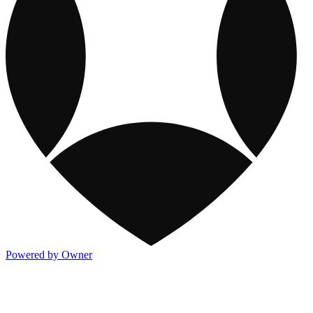
Powered by Owner