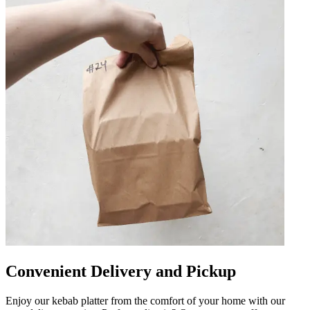
Convenient Delivery and Pickup
Enjoy our kebab platter from the comfort of your home with our