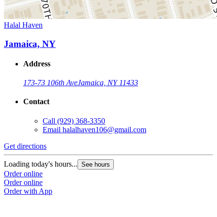
Halal Haven
Jamaica, NY
Address
173-73 106th Ave
Jamaica, NY 11433
Contact
Call
(929) 368-3350
Email
halalhaven106@gmail.com
Get directions
Loading today's hours...
See hours
Order online
Order online
Order with App