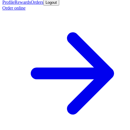
Profile
Rewards
Orders
Logout
Order online