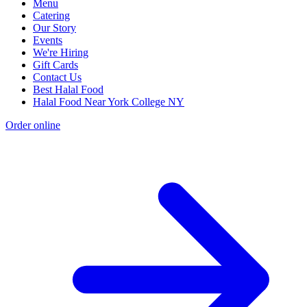
Menu
Catering
Our Story
Events
We're Hiring
Gift Cards
Contact Us
Best Halal Food
Halal Food Near York College NY
Order online